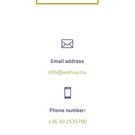

Email address
info@wehive.hu

Phone number:
+36 30 2535780