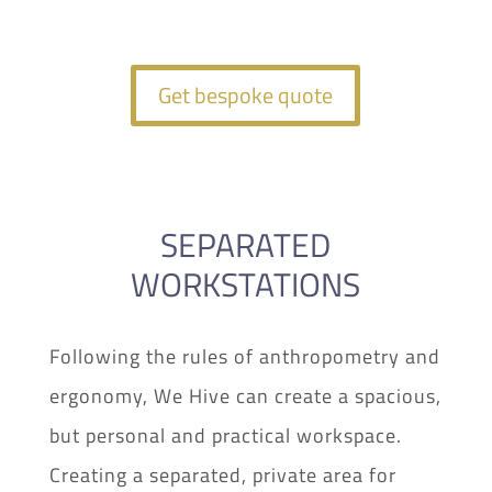
Get bespoke quote
SEPARATED
WORKSTATIONS
Following the rules of anthropometry and
ergonomy, We Hive can create a spacious,
but personal and practical workspace.
Creating a separated, private area for