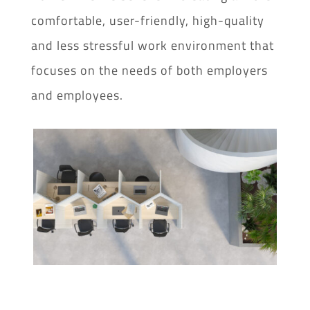
comfortable, user-friendly, high-quality
and less stressful work environment that
focuses on the needs of both employers
and employees.