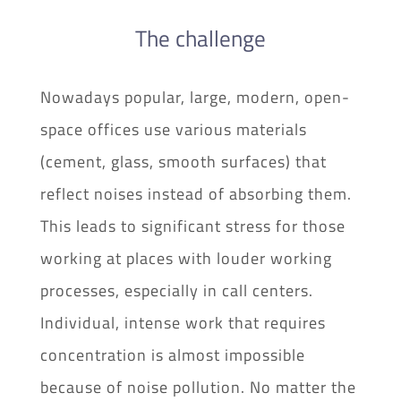
The challenge
Nowadays popular, large, modern, open-
space offices use various materials
(cement, glass, smooth surfaces) that
reflect noises instead of absorbing them.
This leads to significant stress for those
working at places with louder working
processes, especially in call centers.
Individual, intense work that requires
concentration is almost impossible
because of noise pollution. No matter the