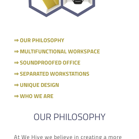
⇒ OUR PHILOSOPHY
⇒ MULTIFUNCTIONAL WORKSPACE
⇒ SOUNDPROOFED OFFICE
⇒ SEPARATED WORKSTATIONS
⇒ UNIQUE DESIGN
⇒ WHO WE ARE
OUR PHILOSOPHY
At We Hive we believe in creating a more