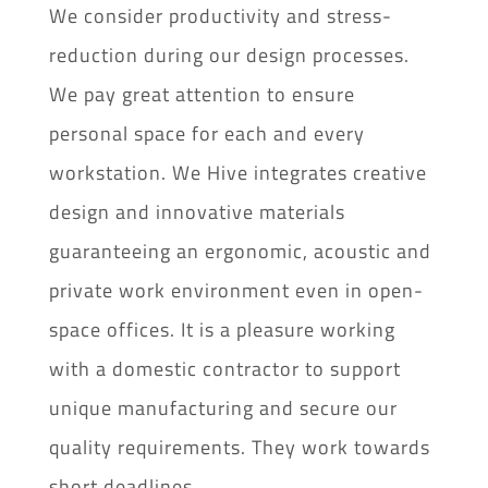
We consider productivity and stress-
reduction during our design processes.
We pay great attention to ensure
personal space for each and every
workstation. We Hive integrates creative
design and innovative materials
guaranteeing an ergonomic, acoustic and
private work environment even in open-
space offices. It is a pleasure working
with a domestic contractor to support
unique manufacturing and secure our
quality requirements. They work towards
short deadlines.