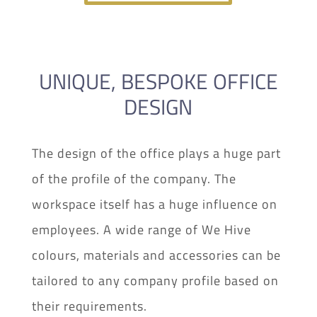
UNIQUE, BESPOKE OFFICE
DESIGN
The design of the office plays a huge part
of the profile of the company. The
workspace itself has a huge influence on
employees. A wide range of We Hive
colours, materials and accessories can be
tailored to any company profile based on
their requirements.