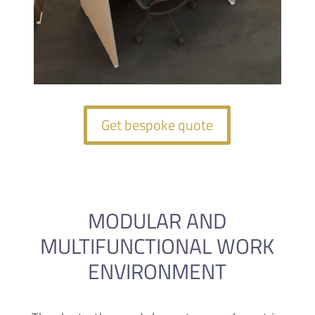
Get bespoke quote
MODULAR AND
MULTIFUNCTIONAL WORK
ENVIRONMENT