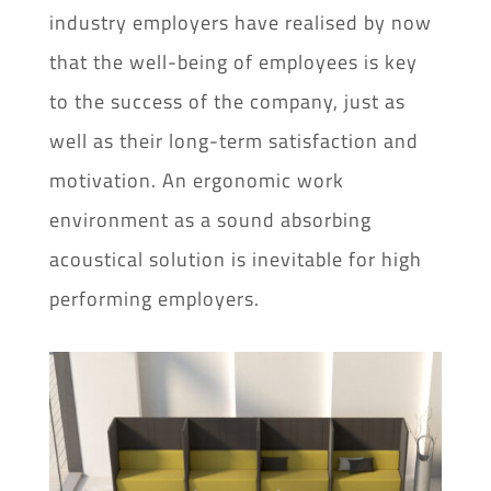
industry employers have realised by now
that the well-being of employees is key
to the success of the company, just as
well as their long-term satisfaction and
motivation. An ergonomic work
environment as a sound absorbing
acoustical solution is inevitable for high
performing employers.