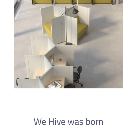
We Hive was born