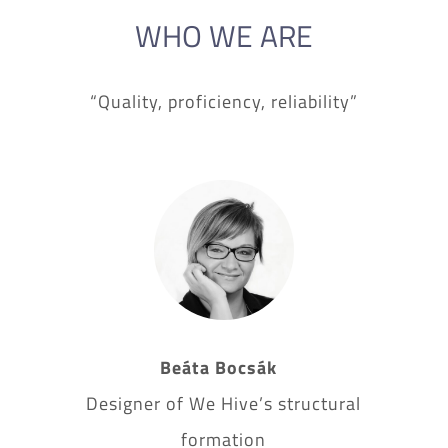
WHO WE ARE
“Quality, proficiency, reliability”
Beáta Bocsák
Designer of We Hive’s structural
formation