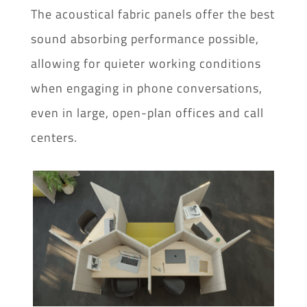
The acoustical fabric panels offer the best
sound absorbing performance possible,
allowing for quieter working conditions
when engaging in phone conversations,
even in large, open-plan offices and call
centers.