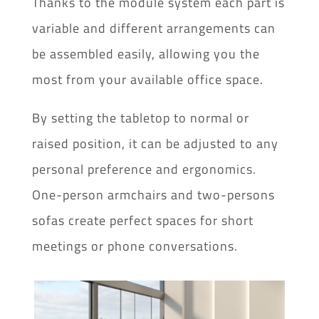
Thanks to the module system each part is
variable and different arrangements can
be assembled easily, allowing you the
most from your available office space.
By setting the tabletop to normal or
raised position, it can be adjusted to any
personal preference and ergonomics.
One-person armchairs and two-persons
sofas create perfect spaces for short
meetings or phone conversations.