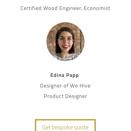
Certified Wood Engineer, Economist
Edina Papp
Designer of We Hive
Product Designer
Get bespoke quote