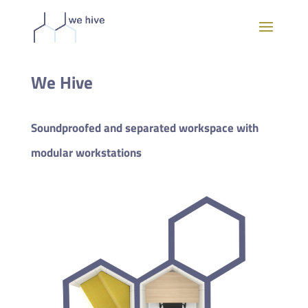
We Hive
Soundproofed and separated workspace with
modular workstations