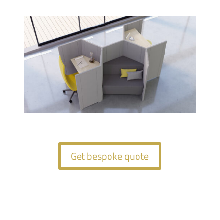
Get bespoke quote