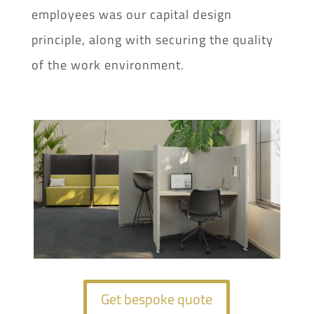
employees was our capital design
principle, along with securing the quality
of the work environment.
Get bespoke quote