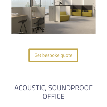
Get bespoke quote
ACOUSTIC, SOUNDPROOF
OFFICE